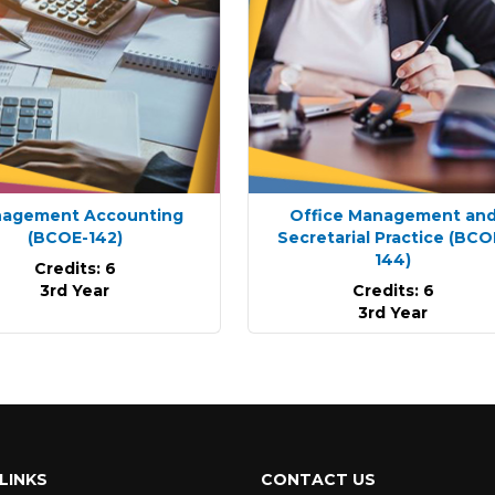
agement Accounting
Office Management an
(BCOE-142)
Secretarial Practice
(BCO
144)
Credits: 6
3rd Year
Credits: 6
3rd Year
LINKS
CONTACT US