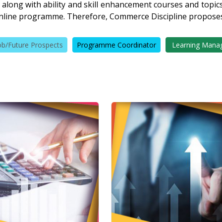
 along with ability and skill enhancement courses and topics 
nline programme. Therefore, Commerce Discipline propose
ob/Future Prospects
Programme Coordinator
Learning Mana