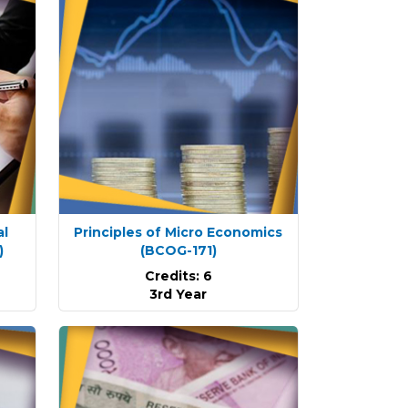
al
Principles of Micro Economics
)
(BCOG-171)
Credits: 6
3rd Year