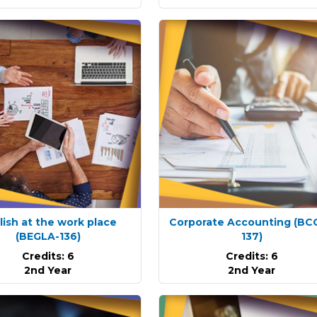
lish at the work place
Corporate Accounting
(BC
(BEGLA-136)
137)
Credits: 6
Credits: 6
2nd Year
2nd Year