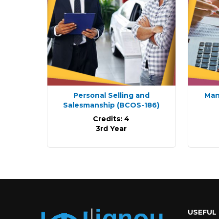
Personal Selling and
Man
Salesmanship
(BCOS-186)
Credits: 4
3rd Year
USEFUL 