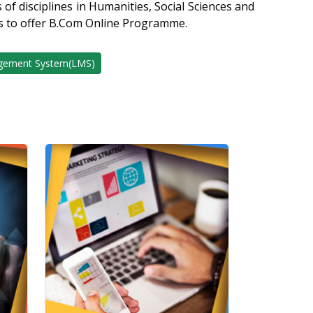
of disciplines in Humanities, Social Sciences and
s to offer B.Com Online Programme.
gement System(LMS)