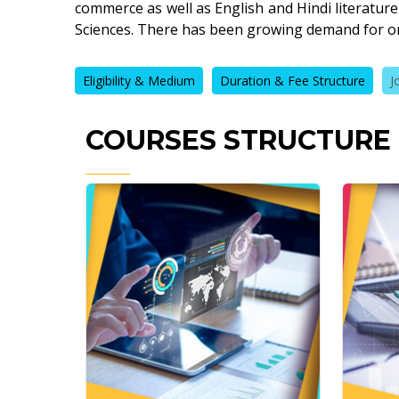
commerce as well as English and Hindi literature
Sciences. There has been growing demand for o
Eligibility & Medium
Duration & Fee Structure
J
COURSES STRUCTURE