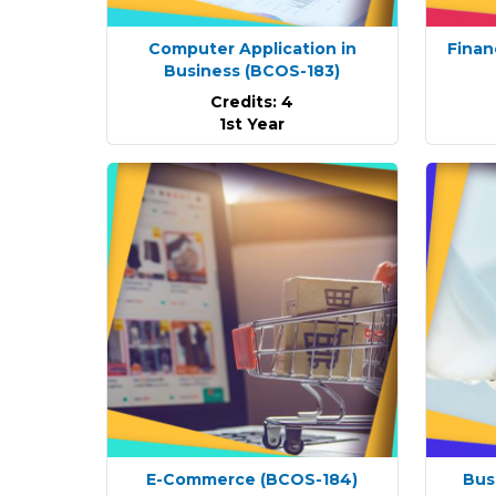
Computer Application in
Finan
Business
(BCOS-183)
Credits: 4
1st Year
E-Commerce
(BCOS-184)
Bus