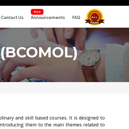
New
Contact Us
Announcements
FAQ
(BCOMOL)
nary and skill based courses. It is designed to
 introducing them to the main themes related to