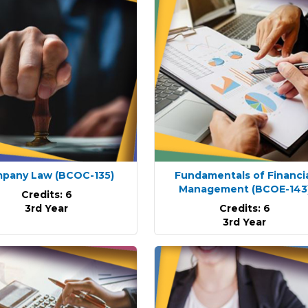
pany Law
(BCOC-135)
Fundamentals of Financi
Management
(BCOE-143
Credits: 6
3rd Year
Credits: 6
3rd Year