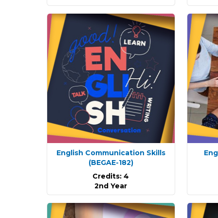
English Communication Skills
Eng
(BEGAE-182)
Credits: 4
2nd Year