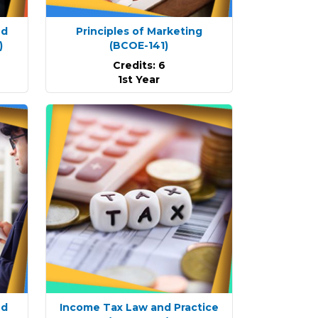
nd
Principles of Marketing
)
(BCOE-141)
Credits: 6
1st Year
nd
Income Tax Law and Practice