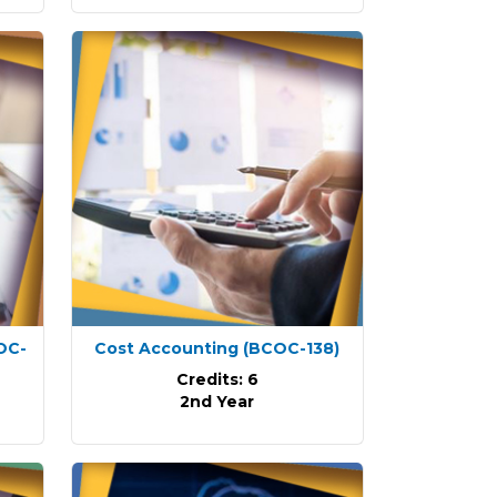
OC-
Cost Accounting
(BCOC-138)
Credits: 6
2nd Year