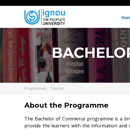
Ho
BACHELO
Programmes
Courses
About the Programme
The Bachelor of Commerce programme is a broad 
provide the learners with the information and 