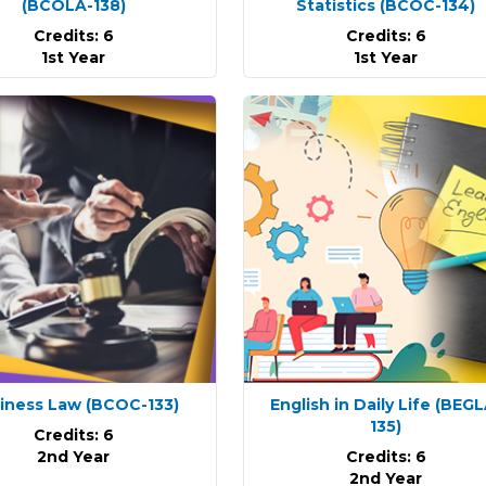
(BCOLA-138)
Statistics
(BCOC-134)
Credits: 6
Credits: 6
1st Year
1st Year
iness Law
(BCOC-133)
English in Daily Life
(BEGL
135)
Credits: 6
2nd Year
Credits: 6
2nd Year