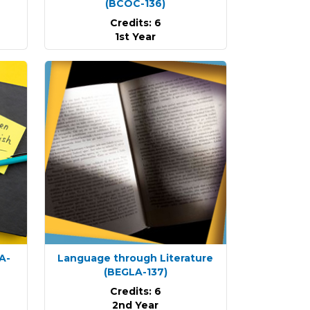
(BCOC-136)
Credits: 6
1st Year
A-
Language through Literature
(BEGLA-137)
Credits: 6
2nd Year