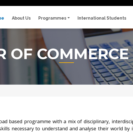
me
About Us
Programmes
International Students
R OF COMMERCE 
based programme with a mix of disciplinary, interdiscipli
skills necessary to understand and analyse their world by