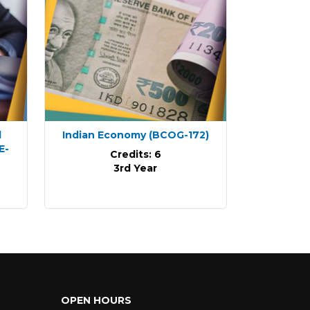
d
Indian Economy
(BCOG-172)
E-
Credits: 6
3rd Year
OPEN HOURS