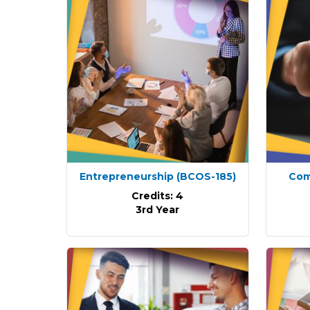
Entrepreneurship
(BCOS-185)
Com
Credits: 4
3rd Year