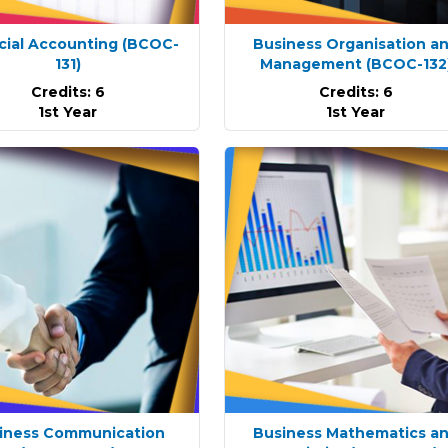
cial Accounting
(BCOC-
Business Organisation a
131)
Management
(BCOC-132
Credits: 6
Credits: 6
1st Year
1st Year
iness Communication
Business Mathematics a