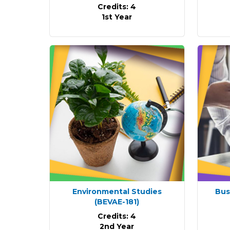
Credits: 4
1st Year
Environmental Studies
Bus
(BEVAE-181)
Credits: 4
2nd Year