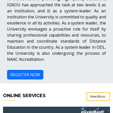
IGNOU has approached the task at two levels: i) as
an institution, and ii) as a system-leader. As an
institution the University is committed to quality and
excellence in all its activities. As a system leader, the
University envisages a proactive role for itself by
sharing professional capabilities and resources, to
maintain and coordinate standards of Distance
Education in the country. As a system leader in ODL,
the University is also undergoing the process of
NAAC Accreditation.
REGISTER NOW
ONLINE SERVICES
View More..