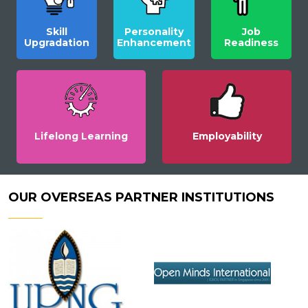
Skill
Personality
Job
Upgradation
Enhancement
Readiness
Lifelong Learning
Employability
OUR OVERSEAS PARTNER INSTITUTIONS