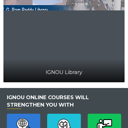
IGNOU Library
IGNOU ONLINE COURSES WILL
STRENGTHEN YOU WITH