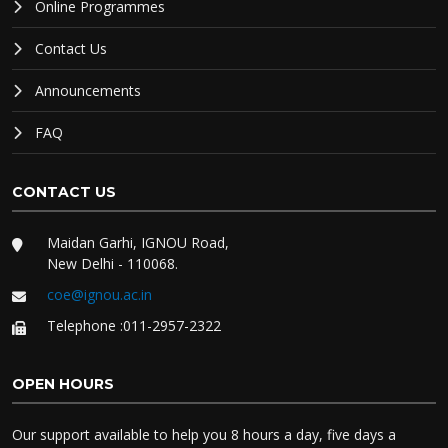
Online Programmes
Contact Us
Announcements
FAQ
CONTACT US
Maidan Garhi, IGNOU Road,
New Delhi - 110068.
coe@ignou.ac.in
Telephone :011-2957-2322
OPEN HOURS
Our support available to help you 8 hours a day, five days a