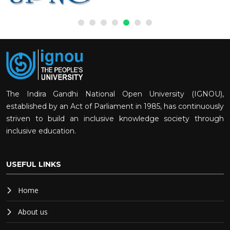
The Indira Gandhi National Open University (IGNOU),
established by an Act of Parliament in 1985, has continuously
striven to build an inclusive knowledge society through
inclusive education.
USEFUL LINKS
Home
About us