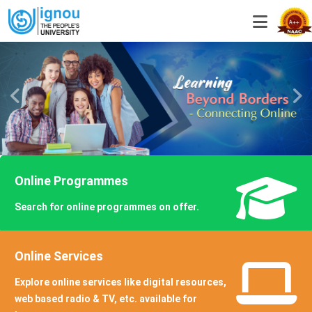
Online Programmes
Search for online programmes on offer.
KNOW MORE
Online Services
Explore online services like digital resources,
web based radio & TV, etc. available for