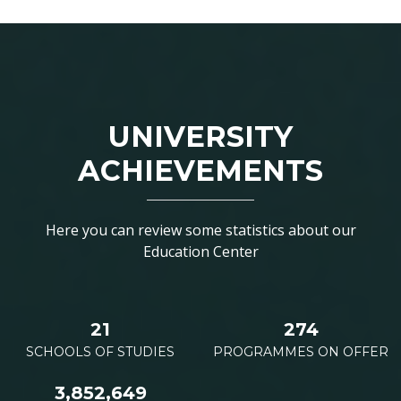
UNIVERSITY
ACHIEVEMENTS
Here you can review some statistics about our
Education Center
21
274
SCHOOLS OF STUDIES
PROGRAMMES ON OFFER
3,852,649