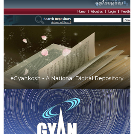
eGyankosh - A National Digital Repository