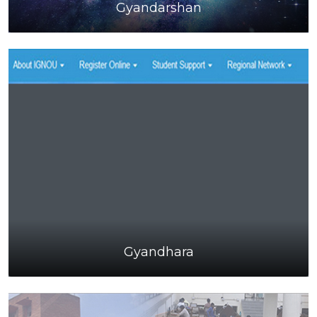
Gyandarshan
Gyandhara