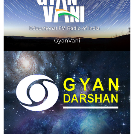
GyanVani