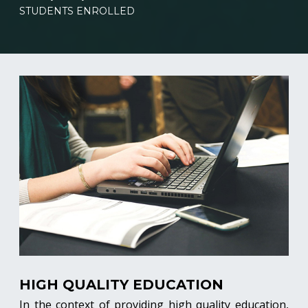
STUDENTS ENROLLED
HIGH QUALITY EDUCATION
In the context of providing high quality education,