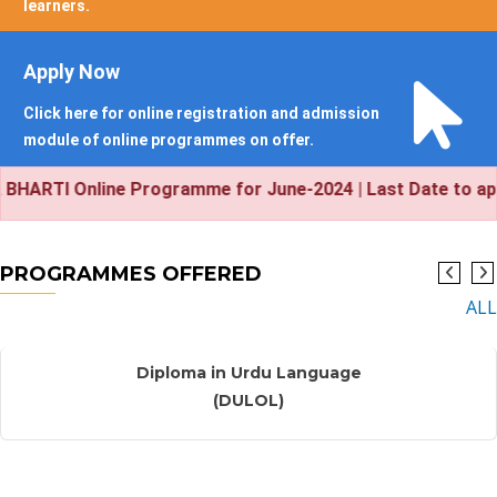
learners.
Apply Now
Click here for online registration and admission
module of online programmes on offer.
 Online Programme for June-2024 | Last Date to apply onl
PROGRAMMES OFFERED
ALL
New
Diploma in Urdu Language
(DULOL)