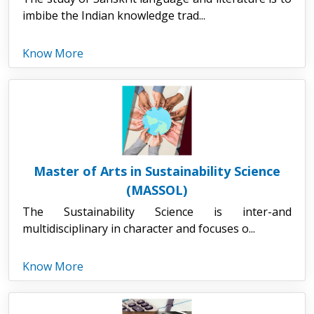
imbibe the Indian knowledge trad...
Know More
Master of Arts in Sustainability Science
(MASSOL)
The Sustainability Science is inter-and
multidisciplinary in character and focuses o...
Know More