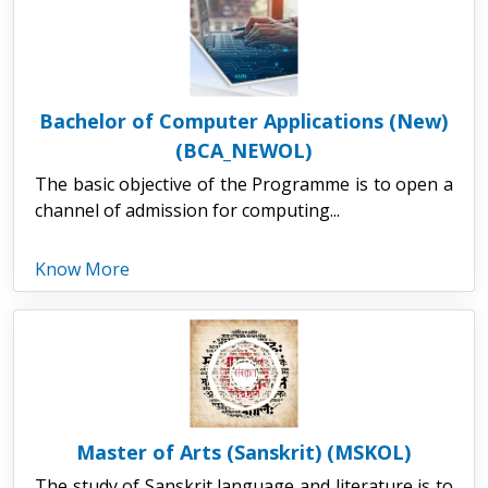
Bachelor of Computer Applications (New)
(BCA_NEWOL)
The basic objective of the Programme is to open a
channel of admission for computing...
Know More
Master of Arts (Sanskrit) (MSKOL)
The study of Sanskrit language and literature is to