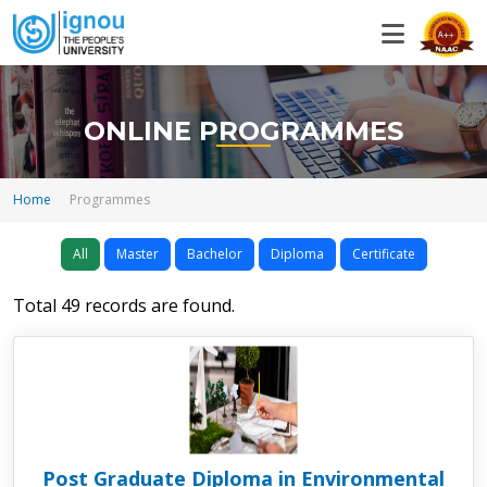
ONLINE PROGRAMMES
Home
Programmes
All
Master
Bachelor
Diploma
Certificate
Total 49 records are found.
Post Graduate Diploma in Environmental