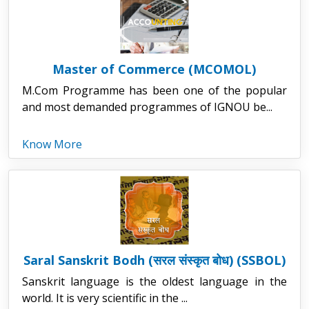
Master of Commerce (MCOMOL)
M.Com Programme has been one of the popular
and most demanded programmes of IGNOU be...
Know More
Saral Sanskrit Bodh (सरल संस्कृत बोध) (SSBOL)
Sanskrit language is the oldest language in the
world. It is very scientific in the ...