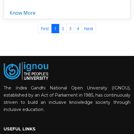
Know More
First
1
2
3
4
Next
The Indira Gandhi National Open University (IGNOU),
established by an Act of Parliament in 1985, has continuously
striven to build an inclusive knowledge society through
inclusive education.
USEFUL LINKS