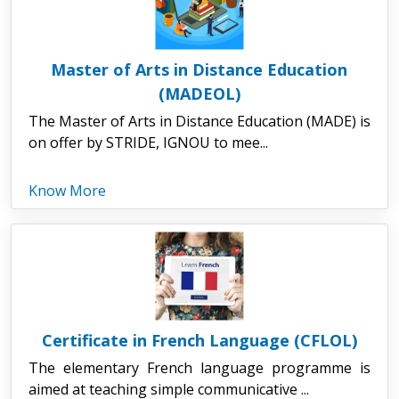
Master of Arts in Distance Education
(MADEOL)
The Master of Arts in Distance Education (MADE) is
on offer by STRIDE, IGNOU to mee...
Know More
Certificate in French Language (CFLOL)
The elementary French language programme is
aimed at teaching simple communicative ...