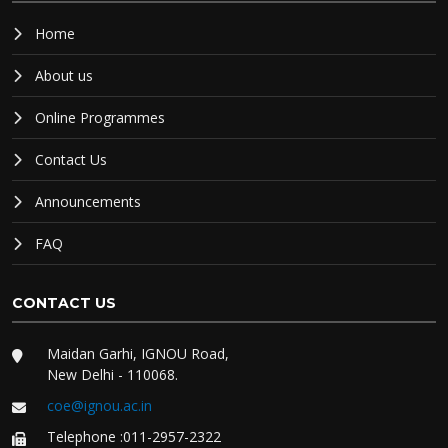
Home
About us
Online Programmes
Contact Us
Announcements
FAQ
CONTACT US
Maidan Garhi, IGNOU Road,
New Delhi - 110068.
coe@ignou.ac.in
Telephone :011-2957-2322