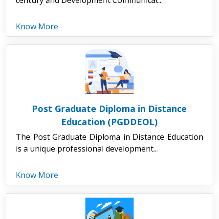
Know More
Post Graduate Diploma in Distance
Education (PGDDEOL)
The Post Graduate Diploma in Distance Education
is a unique professional development...
Know More