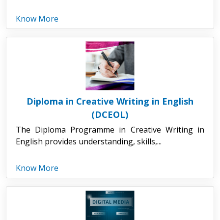
Know More
Diploma in Creative Writing in English
(DCEOL)
The Diploma Programme in Creative Writing in
English provides understanding, skills,...
Know More