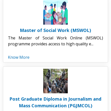
Master of Social Work (MSWOL)
The Master of Social Work Online (MSWOL)
programme provides access to high quality e...
Know More
Post Graduate Diploma in Journalism and
Mass Communication (PGJMCOL)