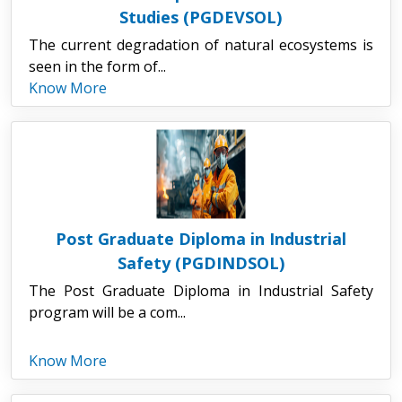
Studies (PGDEVSOL)
The current degradation of natural ecosystems is
seen in the form of...
Know More
Post Graduate Diploma in Industrial
Safety (PGDINDSOL)
The Post Graduate Diploma in Industrial Safety
program will be a com...
Know More