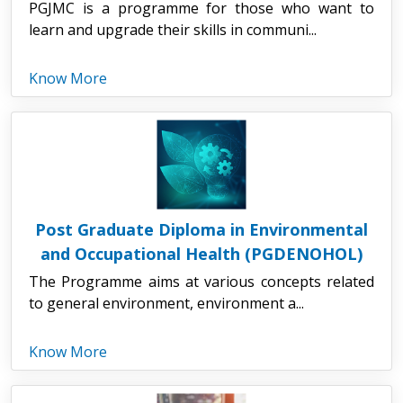
PGJMC is a programme for those who want to
learn and upgrade their skills in communi...
Know More
Post Graduate Diploma in Environmental
and Occupational Health (PGDENOHOL)
The Programme aims at various concepts related
to general environment, environment a...
Know More