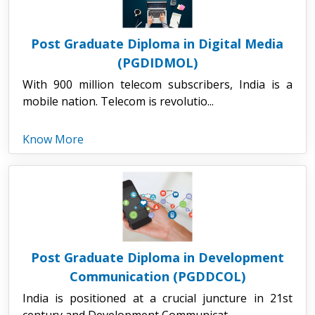
Post Graduate Diploma in Digital Media
(PGDIDMOL)
With 900 million telecom subscribers, India is a
mobile nation. Telecom is revolutio...
Know More
Post Graduate Diploma in Development
Communication (PGDDCOL)
India is positioned at a crucial juncture in 21st
century and Development Communicat...