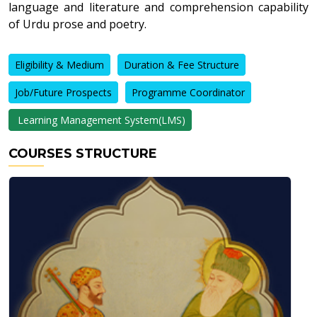
language and literature and comprehension capability
of Urdu prose and poetry.
Eligibility & Medium
Duration & Fee Structure
Job/Future Prospects
Programme Coordinator
Learning Management System(LMS)
COURSES STRUCTURE