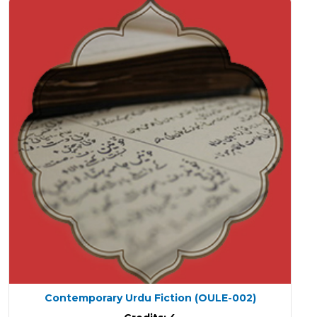
Contemporary Urdu Fiction
(OULE-002)