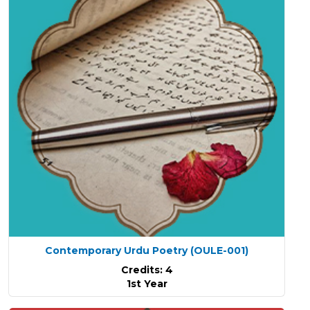
Contemporary Urdu Poetry
(OULE-001)
Credits: 4
1st Year