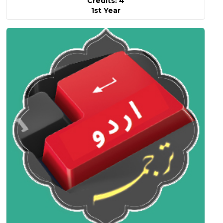
Credits: 4
1st Year