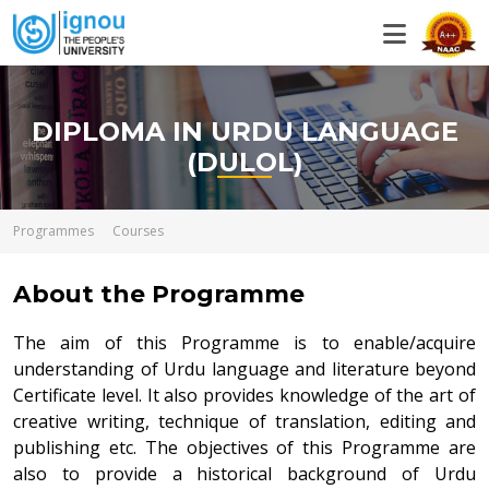
DIPLOMA IN URDU LANGUAGE
(DULOL)
Programmes
Courses
About the Programme
The aim of this Programme is to enable/acquire
understanding of Urdu language and literature beyond
Certificate level. It also provides knowledge of the art of
creative writing, technique of translation, editing and
publishing etc. The objectives of this Programme are
also to provide a historical background of Urdu