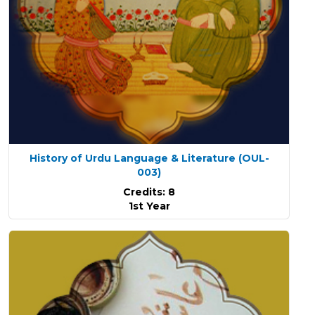
History of Urdu Language & Literature
(OUL-
003)
Credits: 8
1st Year