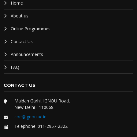
Home
About us
Online Programmes
Contact Us
Announcements
FAQ
CONTACT US
Maidan Garhi, IGNOU Road,
New Delhi - 110068.
coe@ignou.ac.in
Telephone :011-2957-2322