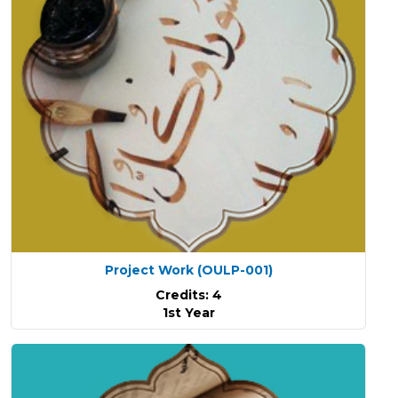
Project Work
(OULP-001)
Credits: 4
1st Year