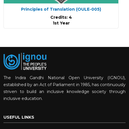
Principles of Translation
(OULE-005)
Credits: 4
1st Year
The Indira Gandhi National Open University (IGNOU),
established by an Act of Parliament in 1985, has continuously
striven to build an inclusive knowledge society through
inclusive education.
USEFUL LINKS