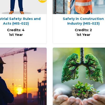
strial Safety: Rules and
Safety in Construction
Acts
(MIS-022)
Industry
(MIS-023)
Credits: 4
Credits: 2
1st Year
1st Year