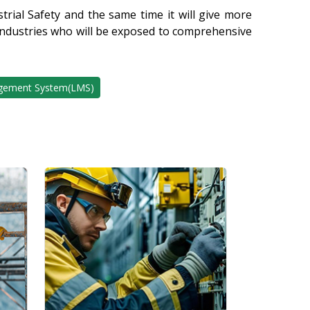
rial Safety and the same time it will give more
 industries who will be exposed to comprehensive
gement System(LMS)