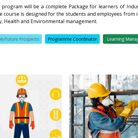
 program will be a complete Package for learners of Indust
The course is designed for the students and employees from
ety, Health and Environmental management.
ob/Future Prospects
Programme Coordinator
Learning Mana