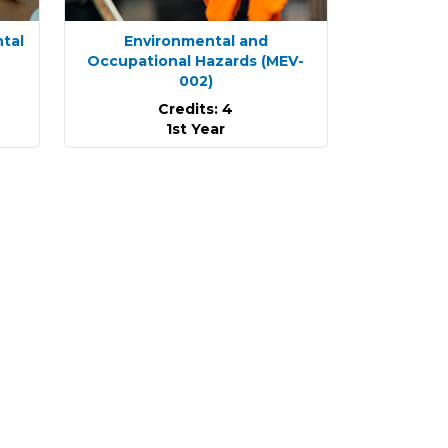
ntal
Environmental and
Occupational Hazards
(MEV-
002)
Credits: 4
1st Year