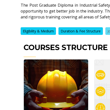
The Post Graduate Diploma in Industrial Safety
opportunity to get better job in the industry. 
and rigorous training covering all areas of Saf
Eligibility & Medium
Duration & Fee Structure
J
COURSES STRUCTURE