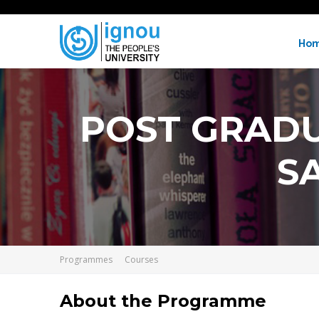
Ho
POST GRADU
S
Programmes
Courses
About the Programme