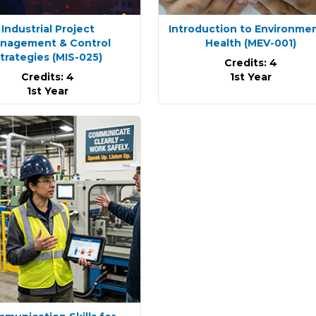
Industrial Project
Introduction to Environme
nagement & Control
Health
(MEV-001)
trategies
(MIS-025)
Credits: 4
Credits: 4
1st Year
1st Year