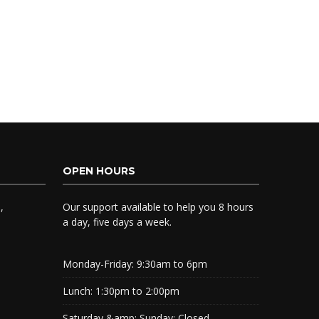
OPEN HOURS
,
Our support available to help you 8 hours
a day, five days a week.
Monday-Friday:
9:30am to 6pm
Lunch:
1:30pm to 2:00pm
Saturday &amp; Sunday:
Closed