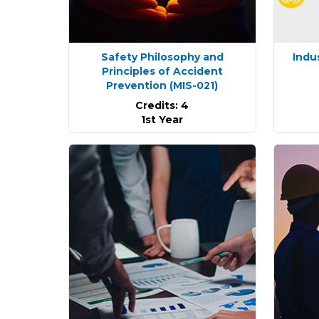
Safety Philosophy and
Indu
Principles of Accident
Prevention
(MIS-021)
Credits: 4
1st Year