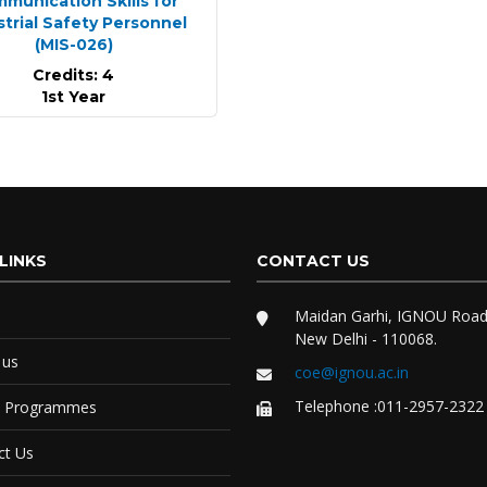
munication Skills for
strial Safety Personnel
(MIS-026)
Credits: 4
1st Year
LINKS
CONTACT US
Maidan Garhi, IGNOU Road
New Delhi - 110068.
 us
coe@ignou.ac.in
Telephone :011-2957-2322
e Programmes
ct Us