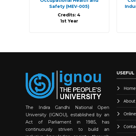
Occupational Health and
Com
Safety
(MEV-005)
Indu
Credits: 4
1st Year
USEFUL 
Home
About
The Indira Gandhi National Open
Onlin
University (IGNOU), established by an
Act of Parliament in 1985, has
Conta
continuously striven to build an