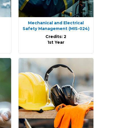
Mechanical and Electrical
Safety Management
(MIS-024)
Credits: 2
1st Year