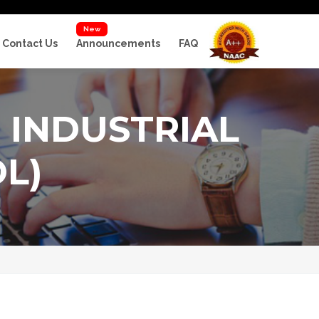
New
Contact Us
Announcements
FAQ
 INDUSTRIAL
L)