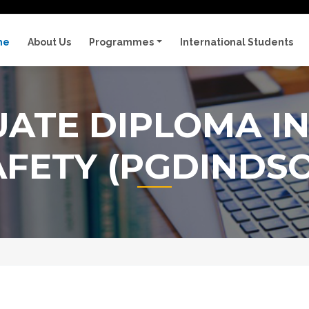
me
About Us
Programmes
International Students
ATE DIPLOMA IN
AFETY (PGDINDSO