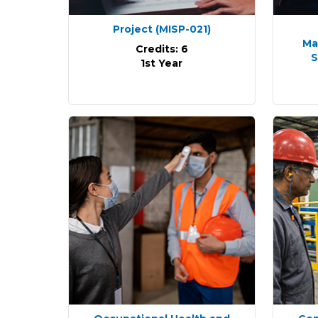
Project
(MISP-021)
Ma
Credits: 6
S
1st Year