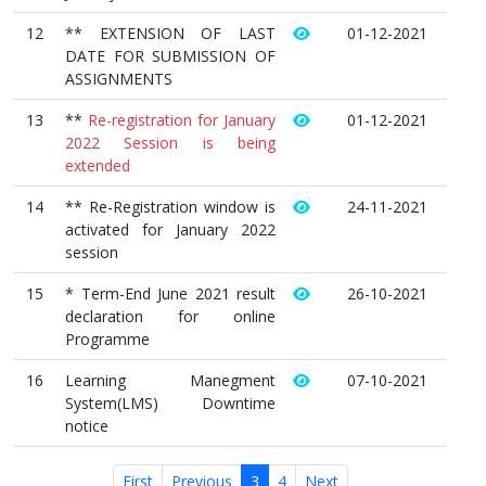
12
** EXTENSION OF LAST
01-12-2021
DATE FOR SUBMISSION OF
ASSIGNMENTS
13
**
Re-registration for January
01-12-2021
2022 Session is being
extended
14
** Re-Registration window is
24-11-2021
activated for January 2022
session
15
* Term-End June 2021 result
26-10-2021
declaration for online
Programme
16
Learning Manegment
07-10-2021
System(LMS) Downtime
notice
First
Previous
3
4
Next