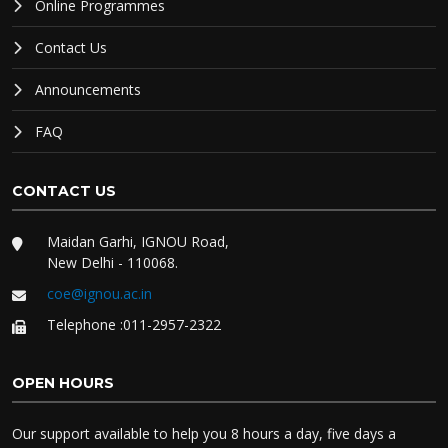
Online Programmes
Contact Us
Announcements
FAQ
CONTACT US
Maidan Garhi, IGNOU Road,
New Delhi - 110068.
coe@ignou.ac.in
Telephone :011-2957-2322
OPEN HOURS
Our support available to help you 8 hours a day, five days a