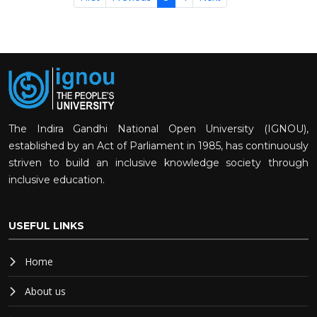
The Indira Gandhi National Open University (IGNOU),
established by an Act of Parliament in 1985, has continuously
striven to build an inclusive knowledge society through
inclusive education.
USEFUL LINKS
Home
About us