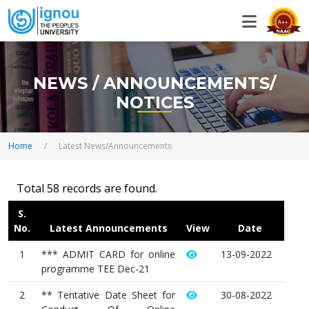
NEWS / ANNOUNCEMENTS/
NOTICES
Home
/
Latest News/Announcements
Total 58 records are found.
S.
No.
Latest Announcements
View
Date
1
*** ADMIT CARD for online
13-09-2022
programme TEE Dec-21
2
** Tentative Date Sheet for
30-08-2022