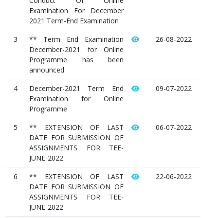
Conduct Of Online
Examination For December
2021 Term-End Examination
3
** Term End Examination
26-08-2022
December-2021 for Online
Programme has been
announced
4
December-2021 Term End
09-07-2022
Examination for Online
Programme
5
** EXTENSION OF LAST
06-07-2022
DATE FOR SUBMISSION OF
ASSIGNMENTS FOR TEE-
JUNE-2022
6
** EXTENSION OF LAST
22-06-2022
DATE FOR SUBMISSION OF
ASSIGNMENTS FOR TEE-
JUNE-2022