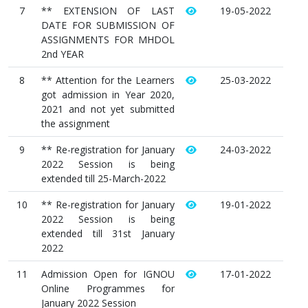
7
** EXTENSION OF LAST
19-05-2022
DATE FOR SUBMISSION OF
ASSIGNMENTS FOR MHDOL
2nd YEAR
8
** Attention for the Learners
25-03-2022
got admission in Year 2020,
2021 and not yet submitted
the assignment
9
** Re-registration for January
24-03-2022
2022 Session is being
extended till 25-March-2022
10
** Re-registration for January
19-01-2022
2022 Session is being
extended till 31st January
2022
11
Admission Open for IGNOU
17-01-2022
Online Programmes for
January 2022 Session